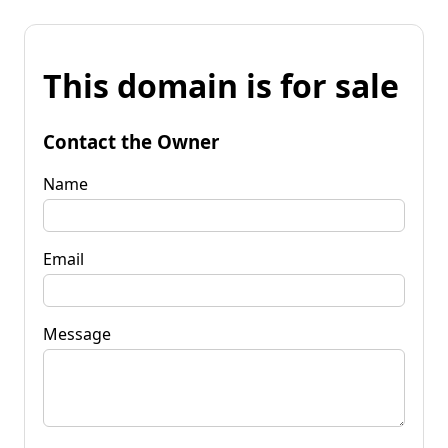
This domain is for sale
Contact the Owner
Name
Email
Message