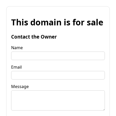
This domain is for sale
Contact the Owner
Name
Email
Message