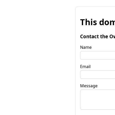
This dom
Contact the O
Name
Email
Message