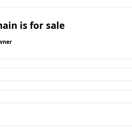
ain is for sale
wner