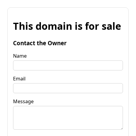
This domain is for sale
Contact the Owner
Name
Email
Message