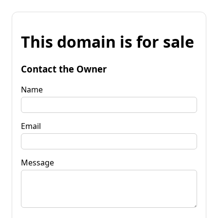
This domain is for sale
Contact the Owner
Name
Email
Message